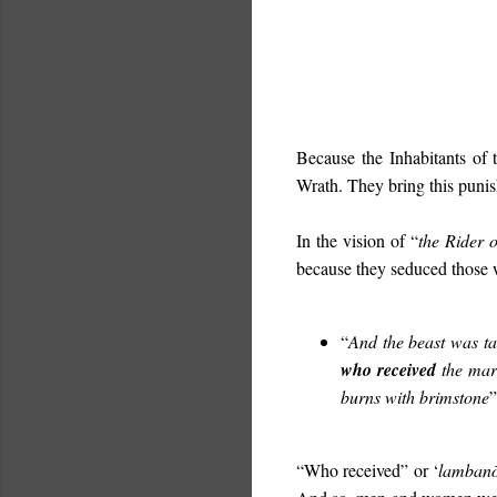
Because the Inhabitants of 
Wrath. They bring this puni
In the vision of “
the Rider 
because they seduced those
“
And the beast was ta
who received
the mark
burns with brimstone
”
“Who received” or ‘
lamban