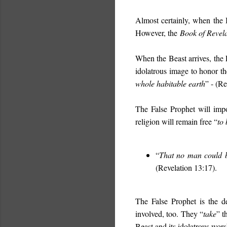
Almost certainly, when the B
However, the
Book of Revel
When the Beast arrives, the
idolatrous image to honor t
whole habitable earth
”
- (Re
The False Prophet will impo
religion will remain free “
to 
“
That no man could b
(Revelation 13:17).
The False Prophet is the de
involved, too. They “
take
” t
Beast and its idolatrous wors