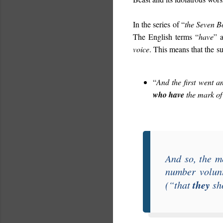
In the series of “
the Seven B
The English terms “
have
” 
voice
. This means that the su
“
And the first went 
who have
the mark of
And so, the m
number volunt
they
(“
that
sho