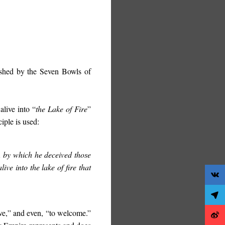
eashed by the Seven Bowls of
alive into “
the Lake of Fire
”
iple is used:
t, by which he deceived those
ve into the lake of fire that
ive,” and even, “to welcome.”