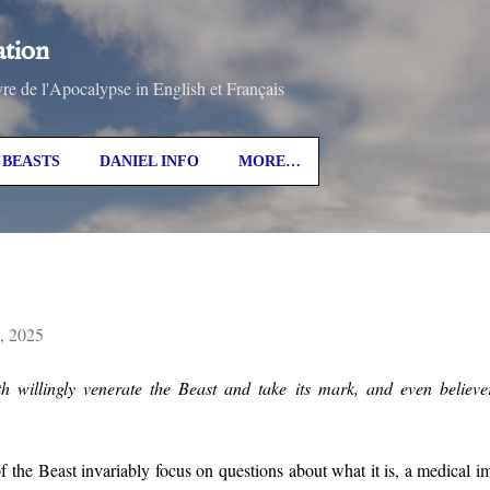
Skip to main content
ation
vre de l'Apocalypse in English et Français
BEASTS
DANIEL INFO
MORE…
4, 2025
th willingly venerate the Beast and take its mark, and even believ
 the Beast invariably focus on questions about what it is, a medical imp