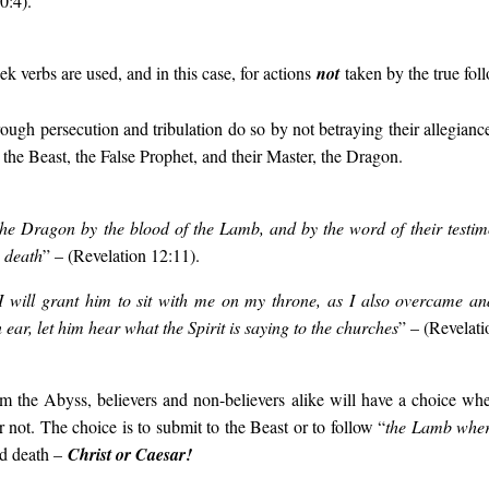
0:4).
k verbs are used, and in this case, for actions
not
taken by the true foll
ough persecution and tribulation do so by not betraying their allegiance
 the Beast, the False Prophet, and their Master, the Dragon.
he Dragon by the blood of the Lamb, and by the word of their testim
o death
” – (Revelation 12:11).
I will grant him to sit with me on my throne, as I also overcame an
 ear, let him hear what the Spirit is saying to the churches
” – (Revelati
 the Abyss, believers and non-believers alike will have a choice wh
r not. The choice is to submit to the Beast or to follow “
the Lamb wher
d death –
Christ or Caesar!