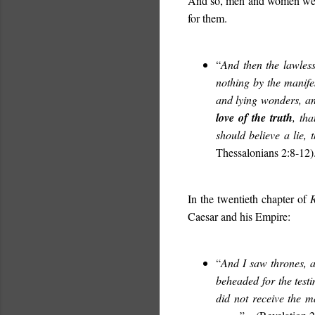
And so, men and women welc
for them.
“
And then the lawless
nothing by the manife
and lying wonders, an
love of the truth
, th
should believe a lie,
Thessalonians 2:8-12)
In the twentieth chapter of
R
Caesar and his Empire:
“
And I saw thrones, 
beheaded for the test
did not receive the m