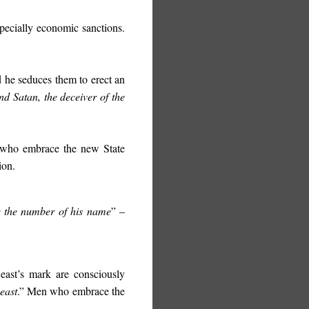
specially economic sanctions.
 he seduces them to erect an
and Satan, the deceiver of the
se who embrace the new State
ion.
r the number of his name
” –
Beast’s mark are consciously
east
.” Men who embrace the