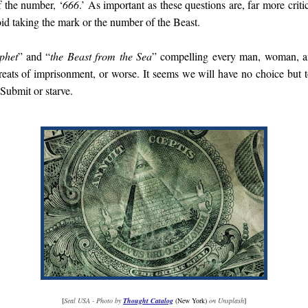
f the number, ‘
666
.’ As important as these questions are, far more criti
oid taking the mark or the number of the Beast.
phet
” and “
the Beast from the Sea
” compelling every man, woman, an
reats of imprisonment, or worse. It seems we will have no choice but t
Submit or starve.
[
Seal USA - Photo by
Thought Catalog
(New York)
on Unsplash
]