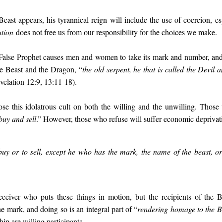
east appears, his tyrannical reign will include the use of coercion, e
ation
does not free us from our responsibility for the choices we make.
 False Prophet causes men and women to take its mark and number, and
he Beast and the Dragon, “
the old serpent, he that is called the Devil 
velation 12:9, 13:11-18).
se this idolatrous cult on both the willing and the unwilling. Tho
buy and sell
.” However, those who refuse will suffer economic deprivat
uy or to sell, except he who has the mark, the name of the beast, o
ceiver who puts these things in motion, but the recipients of the 
he mark, and doing so is an integral part of “
rendering homage to the B
hip are willing participants.