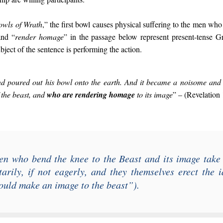
owls of Wrath
,” the first bowl causes physical suffering to the men who
and “
render homage
” in the passage below represent present-tense G
bject of the sentence is performing the action.
and poured out his bowl onto the earth. And it became a noisome and
 the beast, and
who are rendering homage
to its image
” – (Revelation 
en who bend the knee to the Beast and its image take
arily, if not eagerly, and they themselves erect the 
uld make an image to the beast
”).