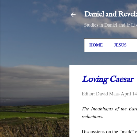
Daniel and Revel
Studies in Daniel and le Li
HOME
JESUS
Loving Caesar
Editor:
David Maas
April 1
The Inhabitants of the Ear
seductions
.
Discussions on the “mark” of