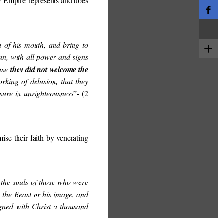
 Empire represents and does
h of his mouth, and bring to
an, with all power and signs
ause
they did not welcome the
rking of delusion, that they
asure in unrighteousness
”- (2
ise their faith by venerating
the souls of those who were
 the Beast or his image, and
igned with Christ a thousand