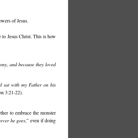
owers of Jesus.
 to Jesus Christ. This is how
ony, and because they loved
d sat with my Father on his
on 3:21-22).
ether to embrace the monster
ever he goes
,” even if doing