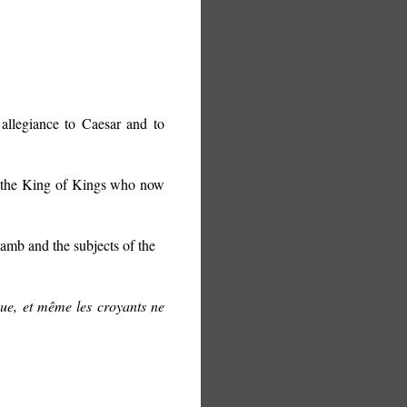
llegiance to Caesar and to
h, the King of Kings who now
amb and the subjects of the
que, et même les croyants ne