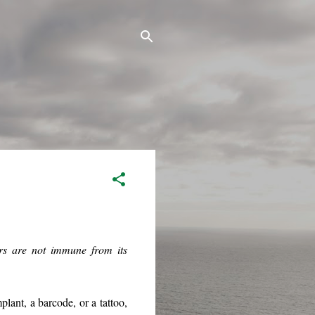
ers are not immune from its
lant, a barcode, or a tattoo,