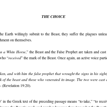
THE CHOICE
the Earth willingly submit to the Beast, they suffer the plagues unl
shment on themselves.
on a White Horse
,” the Beast and the False Prophet are taken and cast 
 who “
received
”
the mark of the Beast. Once again, an active voice partic
ken, and with him the false prophet that wrought the signs in his sigh
 of the beast and those who venerated its image. The two were cast ali
- (Revelation 19:20).
ō
’ in the Greek text of the preceding passage means “to take,” “to rece