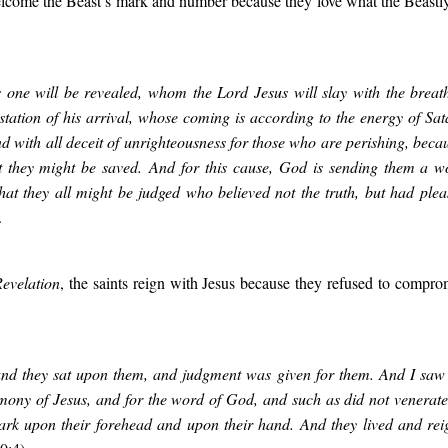
ome the Beast’s mark and number because they love what the Beastly
 one will be revealed, whom the Lord Jesus will slay with the breat
station of his arrival, whose coming is according to the energy of Sat
d with all deceit of unrighteousness for those who are perishing, bec
at they might be saved. And for this cause, God is sending them a wo
 that they all might be judged who believed not the truth, but had ple
.
evelation
, the saints reign with Jesus because they refused to comprom
and they sat upon them, and judgment was given for them. And I saw 
imony of Jesus, and for the word of God, and such as did not venerate
ark upon their forehead and upon their hand. And they lived and re