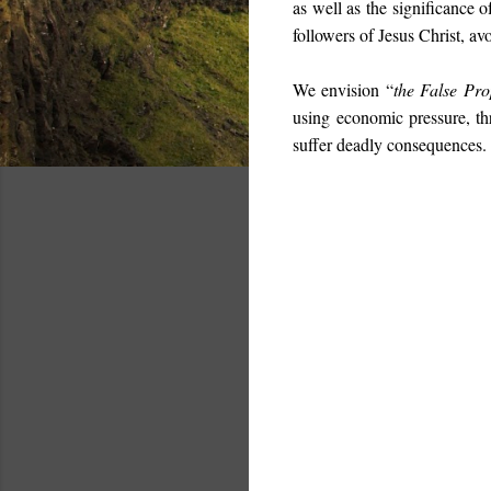
as well as the significance o
followers of Jesus Christ, av
We envision “
the False Pro
using economic pressure, th
suffer deadly consequences. 