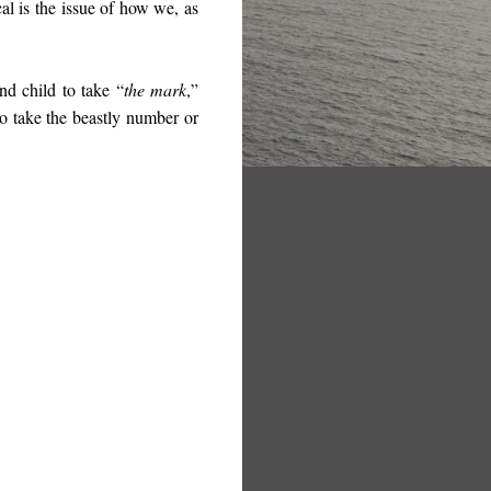
cal is the issue of how we, as
d child to take “
the mark
,”
o take the beastly number or