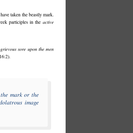
 have taken the beastly mark.
reek participles in the
active
 grievous sore upon the men
16:2).
 the mark or the
idolatrous image