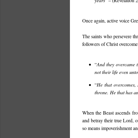
years
” – (Revelation 2
Once again, active voice Gree
The saints who persevere thr
followers of Christ overcome
“
And they overcame t
not their life even unt
“
He that overcomes, 
throne. He that has an
When the Beast ascends from
and betray their true Lord, o
so means impoverishment an