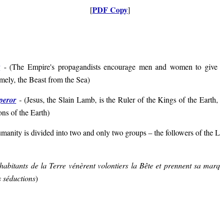
PDF Copy
[
]
t
- (
The Empire's propagandists encourage men and women to give a
mely, the Beast from the Sea
)
peror
- (
Jesus, the Slain Lamb, is the Ruler of the Kings of the Eart
ions of the Earth
)
manity is divided into two and only two groups – the followers of the L
habitants de la Terre vénèrent volontiers la Bête et prennent sa mar
s séductions
)