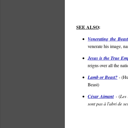
SEE ALSO
:
Venerating the Beas
venerate his image, na
Jesus is the True Em
reigns over all the nat
Lamb or Beast?
- (
Hu
Beast
)
César Aimant
- (
Les 
sont pas à l'abri de se