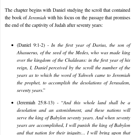
The chapter begins with Daniel studying the scroll that contained
the book of
Jeremiah
with his focus on the passage that promises
the end of the captivity of Judah after seventy years:
(Daniel 9:1-2) -
In the first year of Darius, the son of
Ahasuerus
,
of the seed of the Medes, who was made king
over the kingdom of the Chaldeans: in the first year of his
reign
,
I
,
Daniel
perceived by the scroll the number of the
years
as to which the word of Yahweh came to Jeremiah
the prophet, to accomplish the desolations of Jerusalem
,
seventy years
.”
(Jeremiah 25:8-13) - “
And this whole land shall be a
desolation and an astonishment, and these nations will
serve the king of Babylon seventy years. And when seventy
years are accomplished, I will punish the king of Babylon
and that nation for their iniquity… I will bring upon that