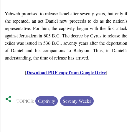
Yahweh promised to release Israel after seventy years, but only if
she repented, an act Daniel now proceeds to do as the nation’s
representative. For him, the captivity began with the first attack
against Jerusalem in 605 B.C. The decree by Cyrus to release the
exiles was issued in 536 B.C., seventy years after the deportation
of Daniel and his companions to Babylon. Thus, in Daniel’s
understanding, the time of release has arrived.
Download PDF copy from Google Drive
[
]
TOPICS:
Captivity
Seventy Weeks
C
o