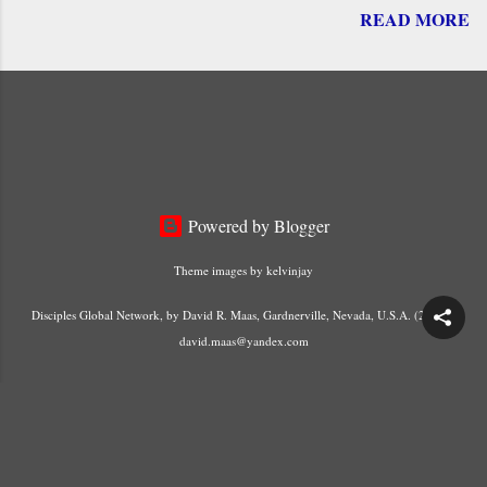
READ MORE
him. Their royal status is based on his Death and
Resurrection. He is the “ faithful witness ” and
the “ firstborn of the dead .” By his blood, he “
freed us from our sins and made a kingdom,
priests for his God ” – (Revelation 1:4-6).
Powered by Blogger
Theme images by
kelvinjay
Disciples Global Network, by David R. Maas, Gardnerville, Nevada, U.S.A. (2023) -
david.maas@yandex.com