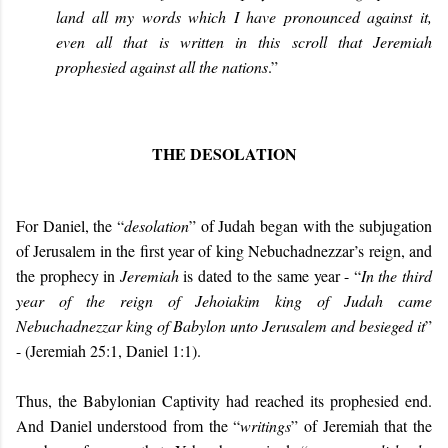
land all my words which I have pronounced against it,
even all that is written in this scroll that Jeremiah
prophesied against all the nations
.”
THE DESOLATION
For Daniel, the “
desolation
” of Judah began with the subjugation
of Jerusalem in the first year of king Nebuchadnezzar’s reign, and
the prophecy in
Jeremiah
is dated to the same year - “
In the third
year of the reign of Jehoiakim king of Judah came
Nebuchadnezzar king of Babylon unto Jerusalem and besieged it
”
- (Jeremiah 25:1, Daniel 1:1).
Thus, the Babylonian Captivity had reached its prophesied end.
And Daniel understood from the “
writings
” of Jeremiah that the