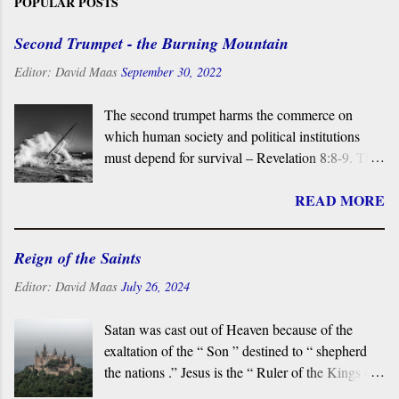
POPULAR POSTS
Second Trumpet - the Burning Mountain
Editor:
David Maas
September 30, 2022
The second trumpet harms the commerce on
which human society and political institutions
must depend for survival – Revelation 8:8-9. The
sounding of the Second Trumpet causes upheaval
READ MORE
in the sea, disrupting a third of all seaborne
trade. In the Book of Revelation , the “sea” is
vital to the commerce upon which end-time
Reign of the Saints
Babylon and the Empire depend for power, and
it is the place from which the Beast ascends. This
Editor:
David Maas
July 26, 2024
explains why, at the end of the Book, no “ sea ” is
found in New Jerusalem. In the symbolic world,
Satan was cast out of Heaven because of the
the Sea is linked directly to the Dragon and the
exaltation of the “ Son ” destined to “ shepherd
Beast.
the nations .” Jesus is the “ Ruler of the Kings of
the Earth ” and his victorious saints reign with