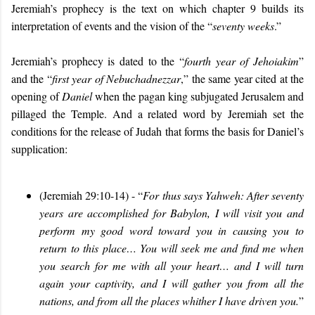
Jeremiah’s prophecy is the text on which chapter 9 builds its
interpretation of events and the vision of the “
seventy weeks
.”
Jeremiah’s prophecy is dated to the “
fourth year of Jehoiakim
”
and the “
first year of Nebuchadnezzar
,” the same year cited at the
opening of
Daniel
when the pagan king subjugated Jerusalem and
pillaged the Temple. And a related word by Jeremiah set the
conditions for the release of Judah that forms the basis for Daniel’s
supplication:
(Jeremiah 29:10-14) - “
For thus says Yahweh: After seventy
years are accomplished for Babylon, I will visit you and
perform my good word toward you in causing you to
return to this place… You will seek me and find me when
you search for me with all your heart… and I will turn
again your captivity, and I will gather you from all the
nations, and from all the places whither I have driven you.
”