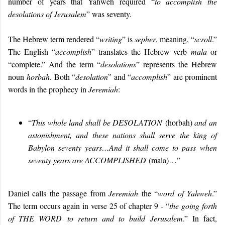
number of years that Yahweh required “
to accomplish the
desolations of Jerusalem
” was seventy.
The Hebrew term rendered “
writing
” is
sepher
, meaning, “
scroll
.”
The English “
accomplish
” translates the Hebrew verb
mala
or
“complete.” And the term “
desolations
” represents the Hebrew
noun
horbah
. Both “
desolation
” and “
accomplish
” are prominent
words in the prophecy in
Jeremiah
:
“
This whole land shall be
DESOLATION
(horbah)
and an
astonishment, and these nations shall serve the king of
Babylon seventy years…And it shall come to pass when
seventy years are
ACCOMPLISHED
(mala)…”
Daniel calls the passage from
Jeremiah
the “
word of Yahweh
.”
The term occurs again in verse 25 of chapter 9 - “
the going forth
of
THE WORD
to return and to build Jerusalem
.” In fact,