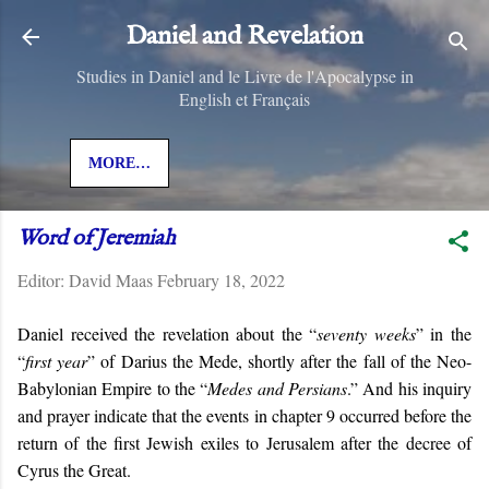
Skip to main content
Daniel and Revelation
Studies in Daniel and le Livre de l'Apocalypse in
English et Français
MORE…
Word of Jeremiah
Editor:
David Maas
February 18, 2022
Daniel received the revelation about the “
seventy weeks
” in the
“
first year
” of Darius the Mede, shortly after the fall of the Neo-
Babylonian Empire to the “
Medes and Persians
.” And his inquiry
and prayer indicate that the events in chapter 9 occurred before the
return of the first Jewish exiles to Jerusalem after the decree of
Cyrus the Great.