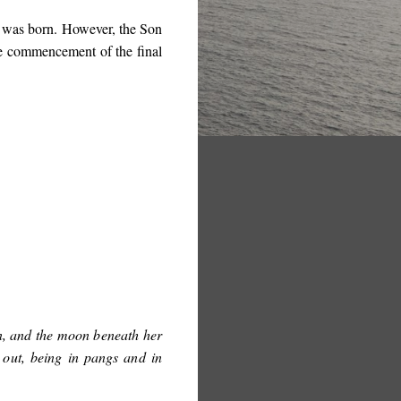
e was born. However, the Son
he commencement of the final
n, and the moon beneath her
 out, being in pangs and in