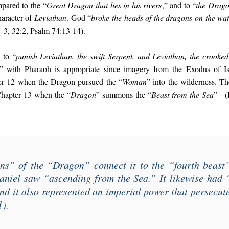
pared to the “
Great Dragon that lies in his rivers
,” and to “
the Drago
haracter of
Leviathan
. God “
broke the heads of the dragons on the wat
1-3, 32:2, Psalm 74:13-14).
 to “
punish Leviathan, the swift Serpent, and Leviathan, the crooked
” with Pharaoh is appropriate since imagery from the Exodus of Is
ter 12 when the Dragon pursued the “
Woman
” into the wilderness. Th
Chapter 13 when the “
Dragon
” summons the “
Beast from the Sea
” - 
ns
” of the “
Dragon
” connect it to the “
fourth beast
aniel saw “
ascending from the Sea
.” It likewise had 
and it also represented an imperial power that persecut
1).