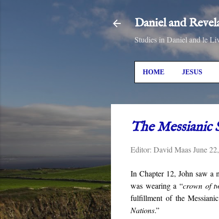
Daniel and Revel
Studies in Daniel and le Li
HOME
JESUS
The Messianic 
Editor:
David Maas
June 22
In Chapter 12, John saw a 
was wearing a “
crown of tw
fulfillment of the Messian
Nations
.”