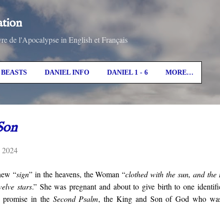
Skip to main content
ation
vre de l'Apocalypse in English et Français
BEASTS
DANIEL INFO
DANIEL 1 - 6
MORE…
Son
, 2024
new “
sign
” in the heavens, the Woman “
clothed with the sun, and the
elve stars
.” She was pregnant and about to give birth to one identifi
ic promise in the
Second Psalm
, the King and Son of God who was