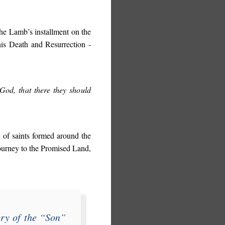
the Lamb’s installment on the
his Death and Resurrection -
God, that there they should
 of saints formed around the
ourney to the Promised Land,
ory of the “
Son
”