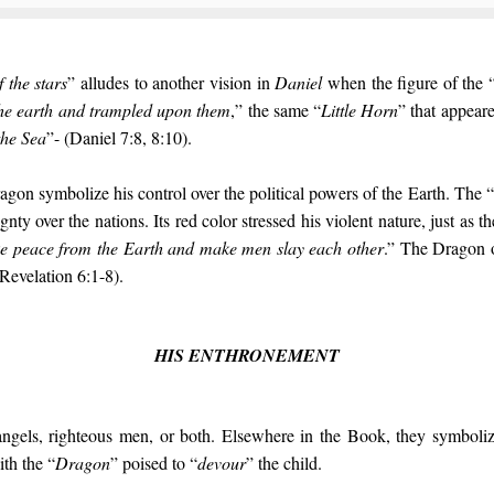
f the stars
” alludes to another vision in
Daniel
when the figure of the 
the earth and trampled upon them
,” the same “
Little Horn
” that appear
the Sea
”- (Daniel 7:8, 8:10).
agon symbolize his control over the political powers of the Earth. The “
gnty over the nations. Its red color stressed his violent nature, just as th
ke peace from the Earth and make men slay each other
.” The Dragon 
Revelation 6:1-8).
HIS ENTHRONEMENT
angels, righteous men, or both. Elsewhere in the Book, they symboli
ith the “
Dragon
” poised to “
devour
” the child.