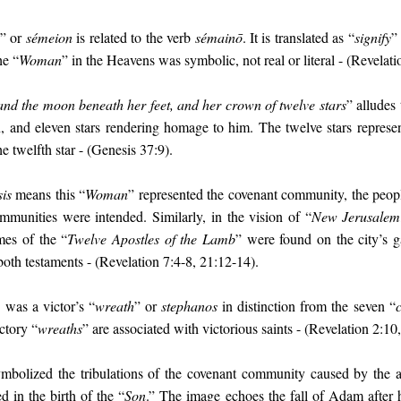
” or
sémeion
is related to the verb
sémainō
. It is translated as “
signify
”
he “
Woman
” in the Heavens was symbolic, not real or literal - (Revelati
and the moon beneath her feet, and her crown of twelve stars
” alludes
and eleven stars rendering homage to him. The twelve stars represent
 twelfth star - (Genesis 37:9).
is
means this “
Woman
” represented the covenant community, the peopl
unities were intended. Similarly, in the vision of “
New Jerusalem
mes of the “
Twelve Apostles of the Lamb
” were found on the city’s g
both testaments - (Revelation 7:4-8, 21:12-14).
 was a victor’s “
wreath
” or
stephanos
in distinction from the seven “
ctory “
wreaths
” are associated with victorious saints - (Revelation 2:10,
bolized the tribulations of the covenant community caused by the at
d in the birth of the “
Son
.” The image echoes the fall of Adam after 