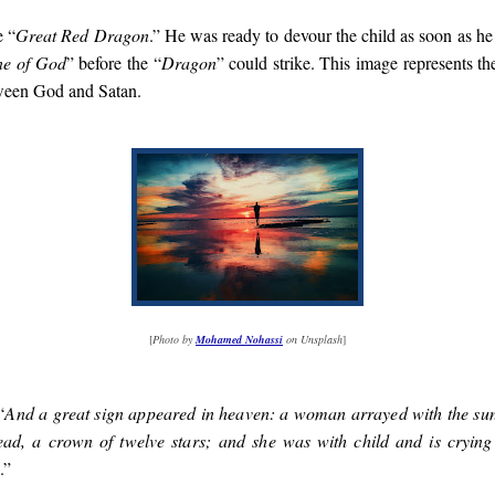
e “
Great Red Dragon
.” He was ready to devour the child as soon as h
ne of God
” before the “
Dragon
” could strike. This image represents t
tween God and Satan.
[
Photo by
Mohamed Nohassi
on Unsplash
]
“
And a great sign appeared in heaven: a woman arrayed with the su
ead, a crown of twelve stars; and she was with child and is crying
.”