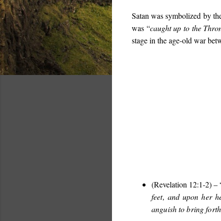
Satan was symbolized by th
was “
caught up to the Thro
stage in the age-old war be
(Revelation 12:1-2) – 
feet, and upon her h
anguish to bring forth