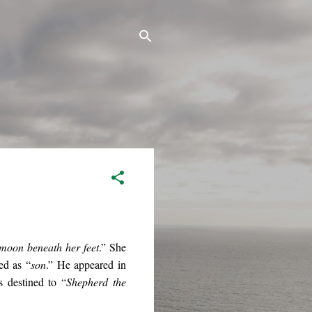
 moon beneath her feet
.” She
ed as “
son
.” He appeared in
 destined to “
Shepherd the