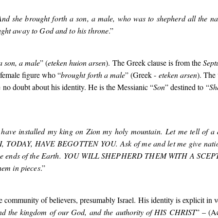
And she brought forth a son, a male, who was to shepherd all the nat
ught away to God and to his throne
.”
a son, a male
” (
eteken huion arsen
). The Greek clause is from the
Sept
 female figure who “
brought forth a male
” (Greek -
eteken arsen
). The
ve no doubt about his identity. He is the Messianic “
Son
” destined to “
Sh
I have installed my king on Zion my holy mountain. Let me tell of a
 I, TODAY, HAVE BEGOTTEN YOU
. Ask of me and let me give nati
he ends of the Earth.
YOU WILL SHEPHERD THEM WITH A SCEP
hem in pieces
.”
 community of believers, presumably Israel. His identity is explicit in v
and the kingdom of our God, and the authority of
HIS CHRIST
” – (A