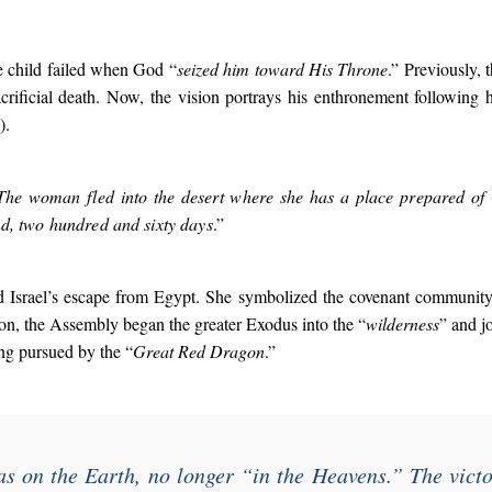
he child failed when God “
seized him toward His Throne
.” Previously, 
crificial death. Now, the vision portrays his enthronement following 
).
The woman fled into the desert where she has a place prepared of 
d, two hundred and sixty days
.”
 Israel’s escape from Egypt. She symbolized the covenant community
tion, the Assembly began the greater Exodus into the “
wilderness
” and j
ing pursued by the “
Great Red Dragon
.”
 on the Earth, no longer “
in the Heavens
.” The vict