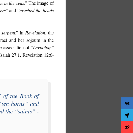
n in the seas
.” The image of
ers
” and “
crushed the heads
 serpent
.” In
Revelation
, the
rael and her sojourn in the
e association of “
Leviathan
”
(Isaiah 27:1, Revelation 12:6-
” of the
Book of
“
ten horns
” and
ed the “
saints
” -