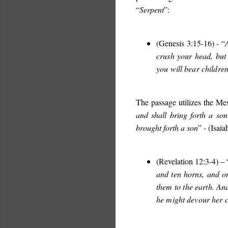
“
Serpent
”:
(Genesis 3:15-16) - “
crush your head, but 
you will bear childre
The passage utilizes the Me
and shall bring forth a son
brought forth a son
” - (Isai
(Revelation 12:3-4) – 
and ten horns, and on
them to the earth. An
he might devour her c