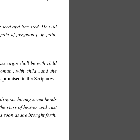
 seed and her seed. He will
 pain of pregnancy. In pain,
..a virgin shall be with child
 woman…with child…and she
s promised in the Scriptures.
 dragon, having seven heads
the stars of heaven and cast
s soon as she brought forth,