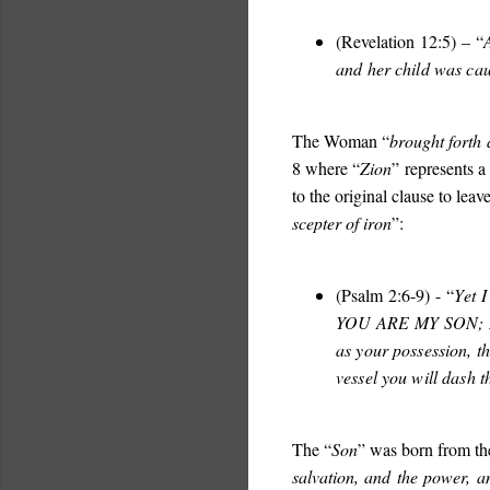
(Revelation 12:5) – “
and her child was ca
The Woman “
brought forth 
8 where “
Zion
” represents a
to the original clause to lea
scepter of iron
”:
(Psalm 2:6-9) - “
Yet 
YOU ARE MY SON;
as your possession, t
vessel you will dash t
The “
Son
” was born from the
salvation, and the power, 