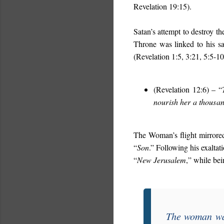
Revelation 19:15).
Satan’s attempt to destroy t
Throne was linked to his sa
(Revelation 1:5, 3:21, 5:5-10
(Revelation 12:6) – “
nourish her a thousan
The Woman’s flight mirrored
“
Son
.” Following his exalta
“
New Jerusalem
,” while be
The woman was