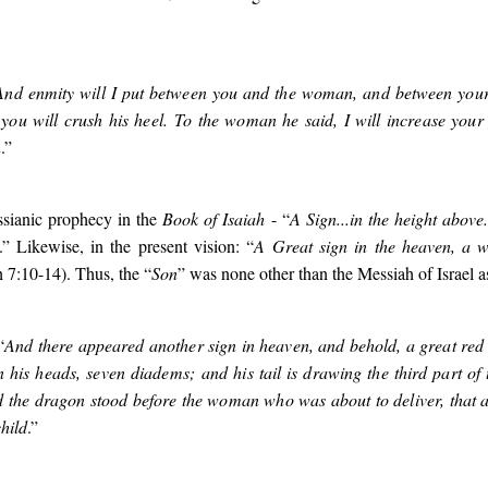
And enmity will I put between you and the woman, and between your
you will crush his heel. To the woman he said, I will increase your
n
.”
ssianic prophecy in the
Book of Isaiah
- “
A Sign...in the height above.
.” Likewise, in the present vision: “
A Great sign in the heaven, a
ah 7:10-14). Thus, the “
Son
” was none other than the Messiah of Israel a
“
And there appeared another sign in heaven, and behold, a great red
 his heads, seven diadems; and his tail is drawing the third part of 
d the dragon stood before the woman who was about to deliver, that a
hild
.”