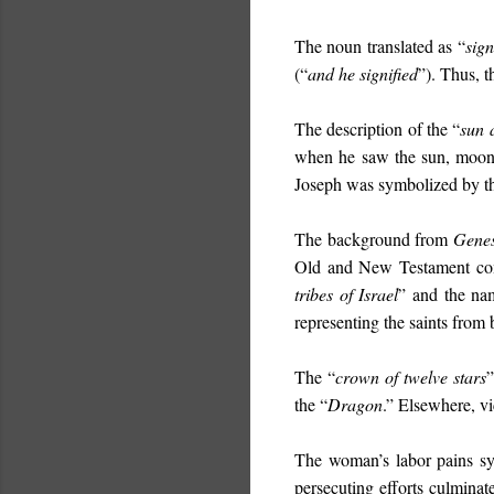
The noun translated as “
sign
(“
and he signified
”). Thus, t
The description of the “
sun 
when he saw the sun, moon, 
Joseph was symbolized by the
The background from
Genes
Old and New Testament comm
tribes of Israel
” and the na
representing the saints from 
The “
crown of twelve stars
”
the “
Dragon
.” Elsewhere, vi
The woman’s labor pains sym
persecuting efforts culminate