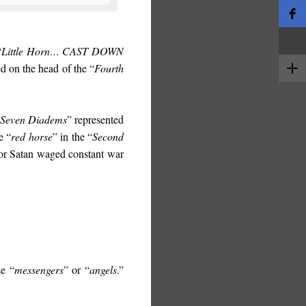
“
Little Horn…
CAST DOWN
ed on the head of the “
Fourth
Seven Diadems
” represented
e “
red horse
” in the “
Second
or Satan waged constant war
ze “
messengers
” or “
angels
.”