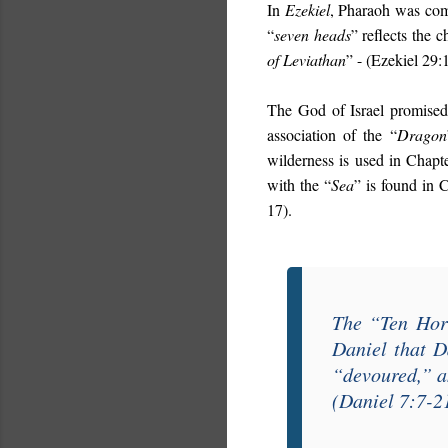
In
Ezekiel
, Pharaoh was com
“
seven heads
” reflects the c
of Leviathan
” - (Ezekiel 29:
The God of Israel promised
association of the “
Dragon
wilderness is used in Chap
with the “
Sea
” is found in 
17).
The “
Ten Hor
Daniel
that D
“
devoured
,” 
(Daniel 7:7-2