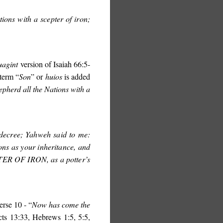
ions with a scepter of iron;
uagint
version of Isaiah 66:5-
 term “
Son
” or
huios
is added
epherd all the Nations with a
 decree; Yahweh said to me:
ons as your inheritance, and
TER OF IRON
, as a potter’s
erse 10 - “
Now has come the
cts 13:33, Hebrews 1:5, 5:5,