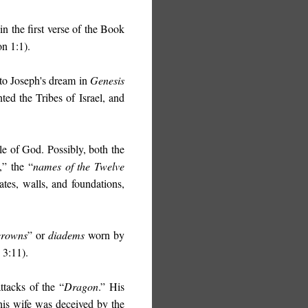
 in the first verse of the Book
on 1:1).
 to Joseph's dream in
Genesis
ed the Tribes of Israel, and
e of God. Possibly, both the
,” the “
names of the Twelve
ates, walls, and foundations,
crowns
” or
diadems
worn by
 3:11).
tacks of the “
Dragon
.” His
his wife was deceived by the