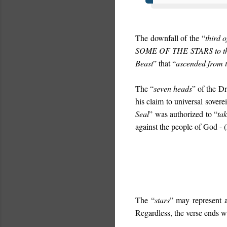
The downfall of the “
third o
SOME OF THE STARS
to 
Beast
” that “
ascended from 
The “
seven heads
” of the Dr
his claim to universal soverei
Seal
” was authorized to “
ta
against the people of God - (
The “
stars
” may represent 
Regardless, the verse ends w